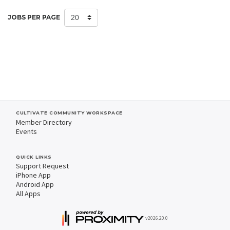
JOBS PER PAGE
CULTIVATE COMMUNITY WORKSPACE
Member Directory
Events
QUICK LINKS
Support Request
iPhone App
Android App
All Apps
v2026.20.0