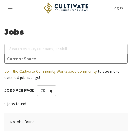
☰
Log In
Jobs
Search by title, company, or skill
Current Space
Join the Cultivate Community Workspace community
to see more
detailed job listings!
JOBS PER PAGE
0 jobs found
No jobs found.